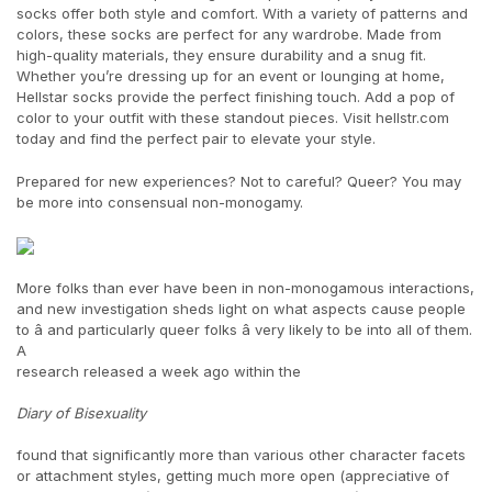
socks offer both style and comfort. With a variety of patterns and
colors, these socks are perfect for any wardrobe. Made from
high-quality materials, they ensure durability and a snug fit.
Whether you’re dressing up for an event or lounging at home,
Hellstar socks provide the perfect finishing touch. Add a pop of
color to your outfit with these standout pieces. Visit hellstr.com
today and find the perfect pair to elevate your style.
Prepared for new experiences? Not to careful? Queer? You may
be more into consensual non-monogamy.
More folks than ever have been in non-monogamous interactions,
and new investigation sheds light on what aspects cause people
to â and particularly queer folks â very likely to be into all of them.
A
research released a week ago within the
Diary of Bisexuality
found that significantly more than various other character facets
or attachment styles, getting much more open (appreciative of