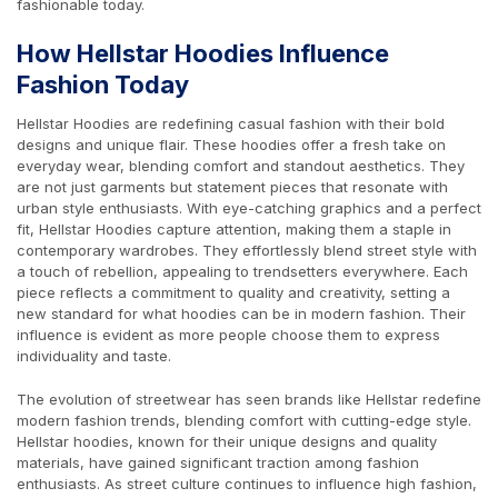
fashionable today.
How Hellstar Hoodies Influence
Fashion Today
Hellstar Hoodies are redefining casual fashion with their bold
designs and unique flair. These hoodies offer a fresh take on
everyday wear, blending comfort and standout aesthetics. They
are not just garments but statement pieces that resonate with
urban style enthusiasts. With eye-catching graphics and a perfect
fit, Hellstar Hoodies capture attention, making them a staple in
contemporary wardrobes. They effortlessly blend street style with
a touch of rebellion, appealing to trendsetters everywhere. Each
piece reflects a commitment to quality and creativity, setting a
new standard for what hoodies can be in modern fashion. Their
influence is evident as more people choose them to express
individuality and taste.
The evolution of streetwear has seen brands like Hellstar redefine
modern fashion trends, blending comfort with cutting-edge style.
Hellstar hoodies, known for their unique designs and quality
materials, have gained significant traction among fashion
enthusiasts. As street culture continues to influence high fashion,