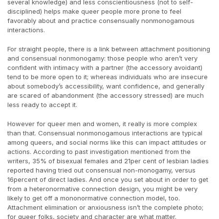
several knowledge) and less conscientiousness (not to self-
disciplined) helps make queer people more prone to feel
favorably about and practice consensually nonmonogamous
interactions.
For straight people, there is a link between attachment positioning
and consensual nonmonogamy: those people who aren’t very
confident with intimacy with a partner (the accessory avoidant)
tend to be more open to it; whereas individuals who are insecure
about somebody’s accessibility, want confidence, and generally
are scared of abandonment (the accessory stressed) are much
less ready to accept it.
However for queer men and women, it really is more complex
than that. Consensual nonmonogamous interactions are typical
among queers, and social norms like this can impact attitudes or
actions. According to past investigation mentioned from the
writers, 35% of bisexual females and 21per cent of lesbian ladies
reported having tried out consensual non-monogamy, versus
16percent of direct ladies. And once you set about in order to get
from a heteronormative connection design, you might be very
likely to get off a mononormative connection model, too.
Attachment elimination or anxiousness isn’t the complete photo;
for queer folks, society and character are what matter.