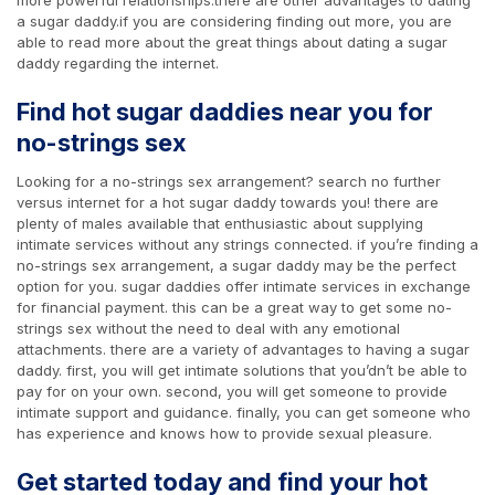
a sugar daddy.if you are considering finding out more, you are
able to read more about the great things about dating a sugar
daddy regarding the internet.
Find hot sugar daddies near you for
no-strings sex
Looking for a no-strings sex arrangement? search no further
versus internet for a hot sugar daddy towards you! there are
plenty of males available that enthusiastic about supplying
intimate services without any strings connected. if you’re finding a
no-strings sex arrangement, a sugar daddy may be the perfect
option for you. sugar daddies offer intimate services in exchange
for financial payment. this can be a great way to get some no-
strings sex without the need to deal with any emotional
attachments. there are a variety of advantages to having a sugar
daddy. first, you will get intimate solutions that you’dn’t be able to
pay for on your own. second, you will get someone to provide
intimate support and guidance. finally, you can get someone who
has experience and knows how to provide sexual pleasure.
Get started today and find your hot