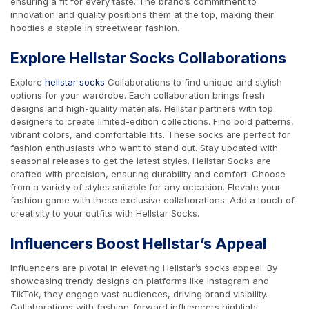
ensuring a fit for every taste. The brand’s commitment to
innovation and quality positions them at the top, making their
hoodies a staple in streetwear fashion.
Explore Hellstar Socks Collaborations
Explore
hellstar socks
Collaborations to find unique and stylish
options for your wardrobe. Each collaboration brings fresh
designs and high-quality materials. Hellstar partners with top
designers to create limited-edition collections. Find bold patterns,
vibrant colors, and comfortable fits. These socks are perfect for
fashion enthusiasts who want to stand out. Stay updated with
seasonal releases to get the latest styles. Hellstar Socks are
crafted with precision, ensuring durability and comfort. Choose
from a variety of styles suitable for any occasion. Elevate your
fashion game with these exclusive collaborations. Add a touch of
creativity to your outfits with Hellstar Socks.
Influencers Boost Hellstar’s Appeal
Influencers are pivotal in elevating Hellstar’s socks appeal. By
showcasing trendy designs on platforms like Instagram and
TikTok, they engage vast audiences, driving brand visibility.
Collaborations with fashion-forward influencers highlight