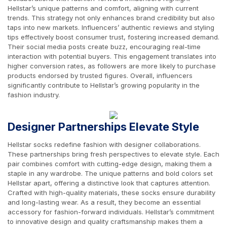
Hellstar’s unique patterns and comfort, aligning with current
trends. This strategy not only enhances brand credibility but also
taps into new markets. Influencers’ authentic reviews and styling
tips effectively boost consumer trust, fostering increased demand.
Their social media posts create buzz, encouraging real-time
interaction with potential buyers. This engagement translates into
higher conversion rates, as followers are more likely to purchase
products endorsed by trusted figures. Overall, influencers
significantly contribute to Hellstar’s growing popularity in the
fashion industry.
Designer Partnerships Elevate Style
Hellstar socks redefine fashion with designer collaborations.
These partnerships bring fresh perspectives to elevate style. Each
pair combines comfort with cutting-edge design, making them a
staple in any wardrobe. The unique patterns and bold colors set
Hellstar apart, offering a distinctive look that captures attention.
Crafted with high-quality materials, these socks ensure durability
and long-lasting wear. As a result, they become an essential
accessory for fashion-forward individuals. Hellstar’s commitment
to innovative design and quality craftsmanship makes them a