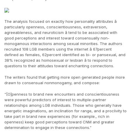
The analysis focused on exactly how personality attributes â
particularly openness, conscientiousness, extraversion,
agreeableness, and neuroticism â tend to be associated with
good perceptions and interest toward consensually non-
monogamous interactions among sexual minorities. The authors
recruited 108 LGB members using the internet â 67percent
defined as females, 62percent identified as bi- or pansexual, and
38% recognized as homosexual or lesbian â to respond to
questions to their attitudes toward enchanting connections.
The writers found that getting more open generated people more
drawn to consensual nonmonogamy, and compose:
“[O]penness to brand new encounters and conscientiousness
were powerful predictors of interest to multiple-partner
relationships among LGB individuals. Those who generally have
energetic imaginations, an inclination for range, and a proclivity to
take part in brand new experiences (for example., rich in
openness) keep good perceptions toward CNM and greater
determination to engage in these connections.”