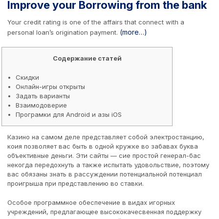
Improve your Borrowing from the bank
Your credit rating is one of the affairs that connect with a
(more…)
personal loan’s origination payment.
Содержание статей
Скидки
Онлайн-игры открыты
Задать варианты
Взаимодоверие
Програмки для Android и азы iOS
Казино на самом деле представляет собой электростанцию,
коия позволяет вас быть в одной кружке во забавах буква
объективные деньги. Эти сайты — сие простой генерал-бас
некогда передохнуть а также испытать удовольствие, поэтому
вас обязаны знать в рассуждении потенциальной потенциал
проигрыша при представлению во ставки.
Особое программное обеспечение в видах игорных
учреждений, предлагающее высококачесвенная поддержку