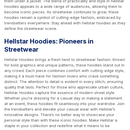
them under a jacket. The blend of practicality and style in hellstar
hoodies appeals to a wide range of audiences, allowing them to
become iconic pieces. As streetwear continues to grow, these
hoodies remain a symbol of cutting-edge fashion, embraced by
trendsetters everywhere. Stay ahead with hellstar hoodies as they
define the streetwear scene.
Hellstar Hoodies: Pioneers in
Streetwear
Hellstar Hoodies brings a fresh twist to streetwear fashion. Known
for bold graphics and unique patterns, these hoodies stand out in
any crowd. Each piece combines comfort with cutting-edge style,
making it a must-have for fashion lovers who crave something
distinct. The attention to detail is evident in every stitch, ensuring
quality that lasts. Perfect for those who appreciate urban culture,
Hellstar Hoodies capture the essence of modern street style.
Whether you’re dressing for a casual day or making a statement
at an event, these hoodies fit seamlessly into your wardrobe. Join
the trendsetters and elevate your casual wear with Hellstar’s
innovative designs. There’s no better way to showcase your
personal style than with these iconic hoodies. Make Hellstar a
staple in your collection and redefine what it means to be