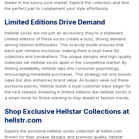
leader in the luxury sock market. Explore the collection and find
the perfect pair to complement your style effortlessly.
Limited Editions Drive Demand
Hellstar socks are not just an accessory; they’re a statement.
Limited editions of these socks create a buzz, driving demand
among fashion enthusiasts. This scarcity model ensures that
each pair remains exclusive, making them a must-have for
collectors and trendsetters. The unique designs and high-quality
materials set Hellstar socks apart in the competitive market. By
limiting availability, Hellstar taps into consumer psychology,
encouraging immediate purchases. This strategy not only boosts
sales but also enhances brand value. As buyers seek out these
exclusive pieces, Hellstar builds a loyal customer base eager for
the next release. Investing in limited editions like Hellstar socks is
a smart move for those wanting to stay ahead in fashion trends.
Shop Exclusive Hellstar Collections at
hellstr.com
Explore the exclusive Hellstar socks collection at hellstr.com.
Known for their unique designs and premium quality, Hellstar