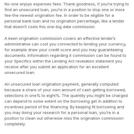
No-one enjoys expenses fees. Thank goodness, if you’re trying to
find an unsecured loan, you’re in a position to stop one or more
fee-the newest origination fee. In order to be eligible for a
personal bank loan and no origination percentage, like a lender
that doesn’t costs this one-big date commission.
A keen origination commission covers an effective lender’s
administrative can cost you connected to lending your currency,
for example draw your credit score and you may guaranteeing
documents. Information regarding it commission can be found to
your Specifics within the Lending Act revelation statement you
receive after you submit an application for an excellent
unsecured loan.
An unsecured loan origination payment, generally computed
because a share of your own amount of cash getting borrowed,
selections in one% to eight%. The quantity you might be charged
can depend to some extent on the borrowing get in addition to
incentives period of the financing. By keeping fit borrowing and
you may doing your research for a personal loan, you’re in a
position to clean out otherwise miss the origination commission
completely.