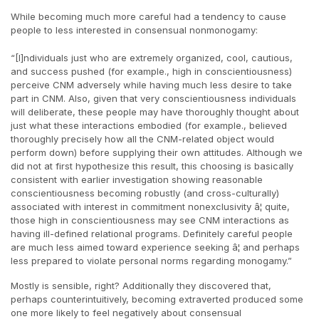
While becoming much more careful had a tendency to cause
people to less interested in consensual nonmonogamy:
“[I]ndividuals just who are extremely organized, cool, cautious,
and success pushed (for example., high in conscientiousness)
perceive CNM adversely while having much less desire to take
part in CNM. Also, given that very conscientiousness individuals
will deliberate, these people may have thoroughly thought about
just what these interactions embodied (for example., believed
thoroughly precisely how all the CNM-related object would
perform down) before supplying their own attitudes. Although we
did not at first hypothesize this result, this choosing is basically
consistent with earlier investigation showing reasonable
conscientiousness becoming robustly (and cross-culturally)
associated with interest in commitment nonexclusivity â¦ quite,
those high in conscientiousness may see CNM interactions as
having ill-defined relational programs. Definitely careful people
are much less aimed toward experience seeking â¦ and perhaps
less prepared to violate personal norms regarding monogamy.”
Mostly is sensible, right? Additionally they discovered that,
perhaps counterintuitively, becoming extraverted produced some
one more likely to feel negatively about consensual