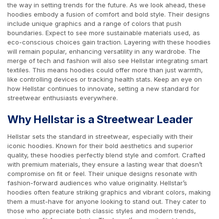
the way in setting trends for the future. As we look ahead, these
hoodies embody a fusion of comfort and bold style. Their designs
include unique graphics and a range of colors that push
boundaries. Expect to see more sustainable materials used, as
eco-conscious choices gain traction. Layering with these hoodies
will remain popular, enhancing versatility in any wardrobe. The
merge of tech and fashion will also see Hellstar integrating smart
textiles. This means hoodies could offer more than just warmth,
like controlling devices or tracking health stats. Keep an eye on
how Hellstar continues to innovate, setting a new standard for
streetwear enthusiasts everywhere.
Why Hellstar is a Streetwear Leader
Hellstar sets the standard in streetwear, especially with their
iconic hoodies. Known for their bold aesthetics and superior
quality, these hoodies perfectly blend style and comfort. Crafted
with premium materials, they ensure a lasting wear that doesn’t
compromise on fit or feel. Their unique designs resonate with
fashion-forward audiences who value originality. Hellstar’s
hoodies often feature striking graphics and vibrant colors, making
them a must-have for anyone looking to stand out. They cater to
those who appreciate both classic styles and modern trends,