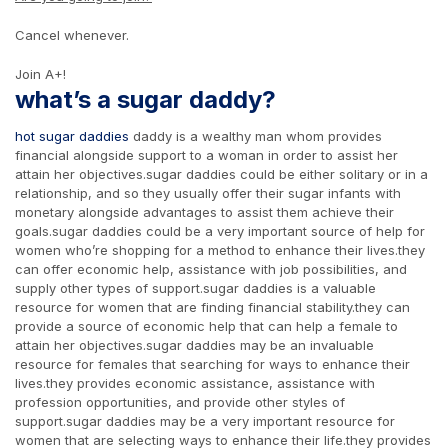
Cancel whenever.
Join A+!
what’s a sugar daddy?
hot sugar daddies
daddy is a wealthy man whom provides
financial alongside support to a woman in order to assist her
attain her objectives.sugar daddies could be either solitary or in a
relationship, and so they usually offer their sugar infants with
monetary alongside advantages to assist them achieve their
goals.sugar daddies could be a very important source of help for
women who’re shopping for a method to enhance their lives.they
can offer economic help, assistance with job possibilities, and
supply other types of support.sugar daddies is a valuable
resource for women that are finding financial stability.they can
provide a source of economic help that can help a female to
attain her objectives.sugar daddies may be an invaluable
resource for females that searching for ways to enhance their
lives.they provides economic assistance, assistance with
profession opportunities, and provide other styles of
support.sugar daddies may be a very important resource for
women that are selecting ways to enhance their life.they provides