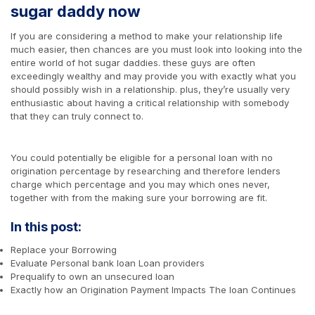
sugar daddy now
If you are considering a method to make your relationship life
much easier, then chances are you must look into looking into the
entire world of hot sugar daddies. these guys are often
exceedingly wealthy and may provide you with exactly what you
should possibly wish in a relationship. plus, they’re usually very
enthusiastic about having a critical relationship with somebody
that they can truly connect to.
You could potentially be eligible for a personal loan with no
origination percentage by researching and therefore lenders
charge which percentage and you may which ones never,
together with from the making sure your borrowing are fit.
In this post:
Replace your Borrowing
Evaluate Personal bank loan Loan providers
Prequalify to own an unsecured loan
Exactly how an Origination Payment Impacts The loan Continues