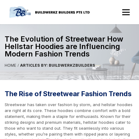
The Evolution of Streetwear How
Hellstar Hoodies are Influencing
Modern Fashion Trends
HOME
ARTICLES BY: BUILDWERKZBUILDERS
The Rise of Streetwear Fashion Trends
Streetwear has taken over fashion by storm, and hellstar hoodies
are right at its core. These hoodies combine comfort with a bold
statement, making them a staple for enthusiasts. Known for their
striking designs and premium materials, hellstar hoodies cater to
those who want to stand out. They fit seamlessly into various
styles, whether you’re pairing them with ripped jeans or layering