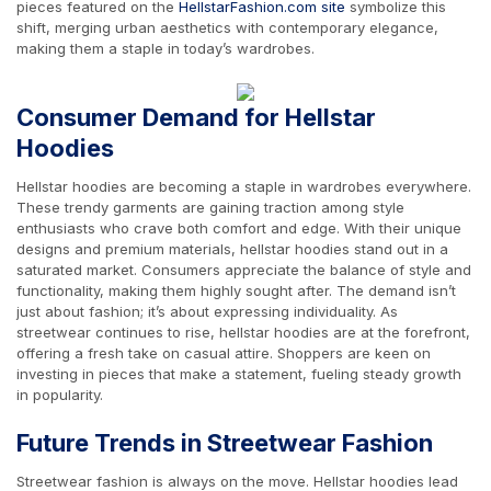
pieces featured on the
HellstarFashion.com site
symbolize this
shift, merging urban aesthetics with contemporary elegance,
making them a staple in today’s wardrobes.
Consumer Demand for Hellstar
Hoodies
Hellstar hoodies are becoming a staple in wardrobes everywhere.
These trendy garments are gaining traction among style
enthusiasts who crave both comfort and edge. With their unique
designs and premium materials, hellstar hoodies stand out in a
saturated market. Consumers appreciate the balance of style and
functionality, making them highly sought after. The demand isn’t
just about fashion; it’s about expressing individuality. As
streetwear continues to rise, hellstar hoodies are at the forefront,
offering a fresh take on casual attire. Shoppers are keen on
investing in pieces that make a statement, fueling steady growth
in popularity.
Future Trends in Streetwear Fashion
Streetwear fashion is always on the move. Hellstar hoodies lead