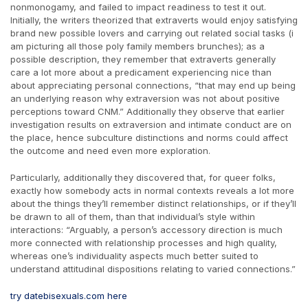
nonmonogamy, and failed to impact readiness to test it out.
Initially, the writers theorized that extraverts would enjoy satisfying
brand new possible lovers and carrying out related social tasks (i
am picturing all those poly family members brunches); as a
possible description, they remember that extraverts generally
care a lot more about a predicament experiencing nice than
about appreciating personal connections, “that may end up being
an underlying reason why extraversion was not about positive
perceptions toward CNM.” Additionally they observe that earlier
investigation results on extraversion and intimate conduct are on
the place, hence subculture distinctions and norms could affect
the outcome and need even more exploration.
Particularly, additionally they discovered that, for queer folks,
exactly how somebody acts in normal contexts reveals a lot more
about the things they’ll remember distinct relationships, or if they’ll
be drawn to all of them, than that individual’s style within
interactions: “Arguably, a person’s accessory direction is much
more connected with relationship processes and high quality,
whereas one’s individuality aspects much better suited to
understand attitudinal dispositions relating to varied connections.”
try datebisexuals.com here