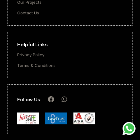
Our Projects
Contact Us
Helpful Links
Privacy Policy
Terms & Conditions
Follow Us: