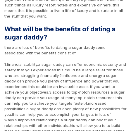
such things as luxury resort hotels and expensive dinners. this
means that it is possible to live a life of luxury and luxuriate in all
the stuff that you want.
What will be the benefits of dating a
sugar daddy?
there are lots of benefits to dating a sugar daddy.some
associated with the benefits consist of:
1.financial stability.a sugar daddy can offer economic security and
safety that you experienced.this could be a large relief for those
who are struggling financially.2.influence and energy.a sugar
daddy can provide you plenty of influence and power that you
experienced.this could be an invaluable asset if you want to
achieve your objectives.3.access to top-notch resources.a sugar
daddy can provide you usage of many top-notch resources.this
can help you to achieve your targets faster.4.increased
possibilities.a sugar daddy can open plenty of new possibilities for
you.this can help you to accomplish your targets in lots of
ways.5.improved relationships.a sugar daddy can boost your
relationships with other individuals.this will allow you to to build
more powerful relationships.there are other advantages to dating