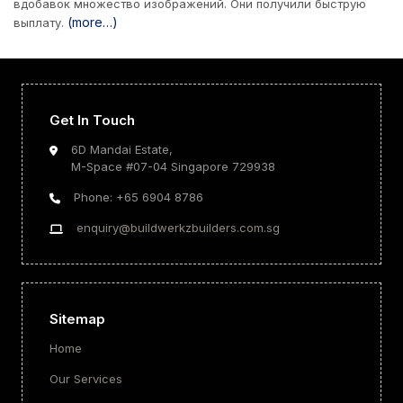
вдобавок множество изображений. Они получили быструю
(more…)
выплату.
Get In Touch
6D Mandai Estate,
M-Space #07-04 Singapore 729938
Phone: +65 6904 8786
enquiry@buildwerkzbuilders.com.sg
Sitemap
Home
Our Services