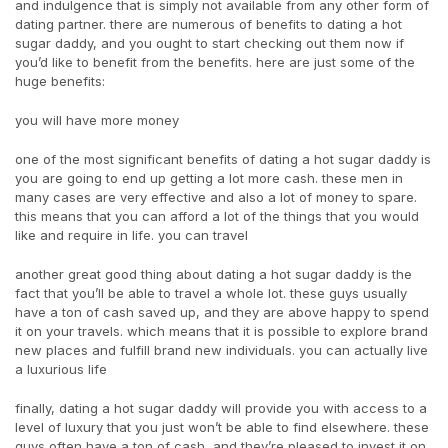
and indulgence that is simply not available from any other form of
dating partner. there are numerous of benefits to dating a hot
sugar daddy, and you ought to start checking out them now if
you’d like to benefit from the benefits. here are just some of the
huge benefits:
you will have more money
one of the most significant benefits of dating a hot sugar daddy is
you are going to end up getting a lot more cash. these men in
many cases are very effective and also a lot of money to spare.
this means that you can afford a lot of the things that you would
like and require in life. you can travel
another great good thing about dating a hot sugar daddy is the
fact that you’ll be able to travel a whole lot. these guys usually
have a ton of cash saved up, and they are above happy to spend
it on your travels. which means that it is possible to explore brand
new places and fulfill brand new individuals. you can actually live
a luxurious life
finally, dating a hot sugar daddy will provide you with access to a
level of luxury that you just won’t be able to find elsewhere. these
guys often have a ton of cash, and they’re pleased to invest it on