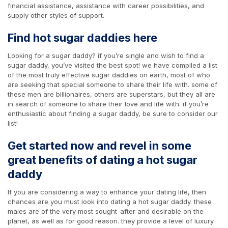
financial assistance, assistance with career possibilities, and
supply other styles of support.
Find hot sugar daddies here
Looking for a sugar daddy? if you’re single and wish to find a
sugar daddy, you’ve visited the best spot! we have compiled a list
of the most truly effective sugar daddies on earth, most of who
are seeking that special someone to share their life with. some of
these men are billionaires, others are superstars, but they all are
in search of someone to share their love and life with. if you’re
enthusiastic about finding a sugar daddy, be sure to consider our
list!
Get started now and revel in some
great benefits of dating a hot sugar
daddy
If you are considering a way to enhance your dating life, then
chances are you must look into dating a hot sugar daddy. these
males are of the very most sought-after and desirable on the
planet, as well as for good reason. they provide a level of luxury