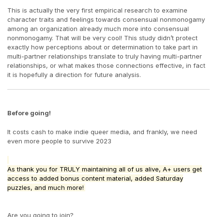
This is actually the very first empirical research to examine
character traits and feelings towards consensual nonmonogamy
among an organization already much more into consensual
nonmonogamy. That will be very cool! This study didn’t protect
exactly how perceptions about or determination to take part in
multi-partner relationships translate to truly having multi-partner
relationships, or what makes those connections effective, in fact
it is hopefully a direction for future analysis.
Before going!
It costs cash to make indie queer media, and frankly, we need
even more people to survive 2023
As thank you for TRULY maintaining all of us alive, A+ users get
access to added bonus content material, added Saturday
puzzles, and much more!
Are you going to join?