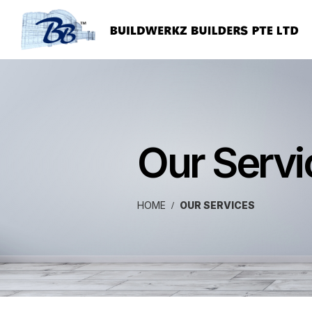
Our Servi
HOME
OUR SERVICES