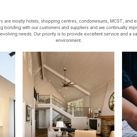
s are mostly hotels, shopping centres, condominiums, MCST, and 
ng bonding with our customers and suppliers and we continually impr
evolving needs. Our priority is to provide excellent service and a s
environment.