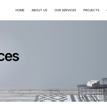
HOME
ABOUT US
OUR SERVICES
PROJECTS
ces