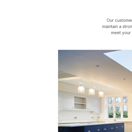
Our customer
maintain a stro
meet your 