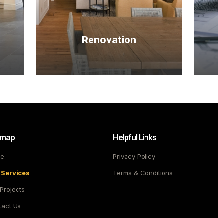
Renovation
emap
Helpful Links
e
Privacy Policy
 Services
Terms & Conditions
Projects
tact Us