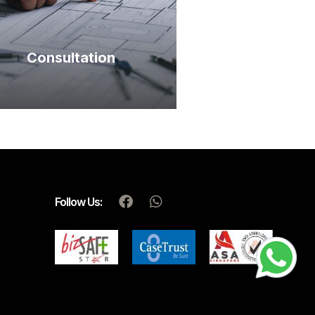
Consultation
Follow Us: