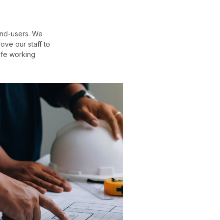
end-users. We
ove our staff to
afe working