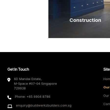
Construction
Get In Touch
Sit
6D Mandai Estate,
Hom
M-Space #07-04 Singapore
Our
729938
Our 
Phone: +65 6904 8786
Con
enquiry@buildwerkzbuilders.com.sg