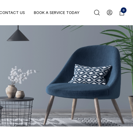
0
CONTACT US
BOOK A SERVICE TODAY