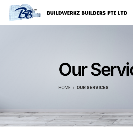
Our Servi
HOME
OUR SERVICES