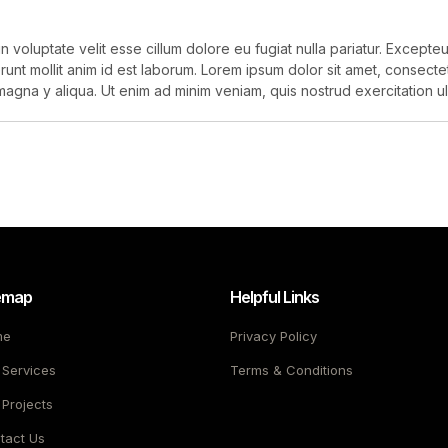
in voluptate velit esse cillum dolore eu fugiat nulla pariatur. Except
erunt mollit anim id est laborum. Lorem ipsum dolor sit amet, consect
magna y aliqua. Ut enim ad minim veniam, quis nostrud exercitation ull
emap
Helpful Links
me
Privacy Policy
 Services
Terms & Conditions
 Projects
tact Us