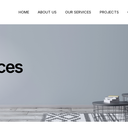
HOME
ABOUT US
OUR SERVICES
PROJECTS
ces