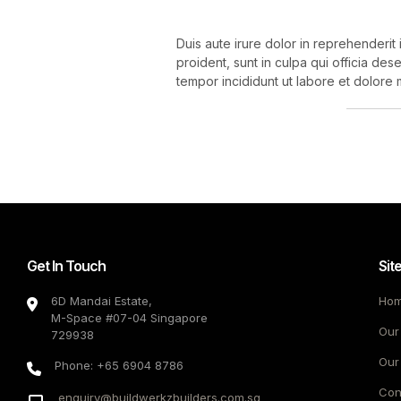
Duis aute irure dolor in reprehenderit 
proident, sunt in culpa qui officia des
tempor incididunt ut labore et dolore 
Get In Touch
Sit
6D Mandai Estate,
Ho
M-Space #07-04 Singapore
Our
729938
Our
Phone: +65 6904 8786
Con
enquiry@buildwerkzbuilders.com.sg