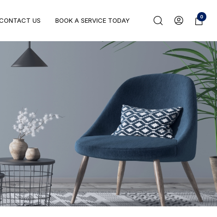
0
CONTACT US
BOOK A SERVICE TODAY