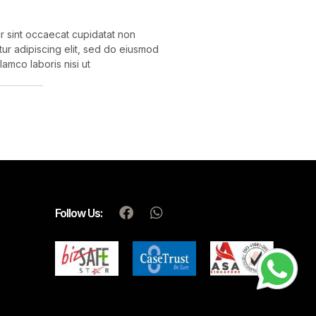
eur sint occaecat cupidatat non
etur adipiscing elit, sed do eiusmod
amco laboris nisi ut
Follow Us: