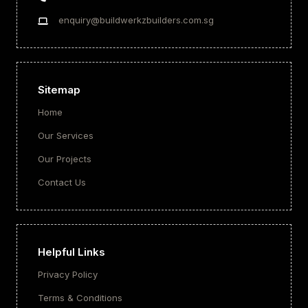
enquiry@buildwerkzbuilders.com.sg
Sitemap
Home
Our Services
Our Projects
Contact Us
Helpful Links
Privacy Policy
Terms & Conditions