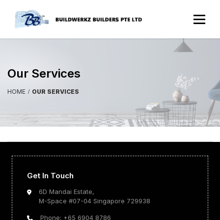
Our Services
HOME
OUR SERVICES
Get In Touch
6D Mandai Estate,
M-Space #07-04 Singapore 729938
Phone: +65 6904 8786