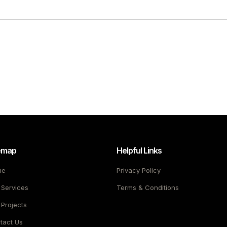
emap
Helpful Links
me
Privacy Policy
 Services
Terms & Conditions
 Projects
tact Us