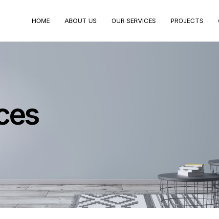
HOME
ABOUT US
OUR SERVICES
PROJECTS
ces