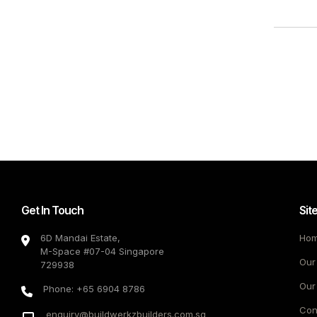
Get In Touch
Sit
6D Mandai Estate,
Ho
M-Space #07-04 Singapore
Our
729938
Our
Phone: +65 6904 8786
Con
enquiry@buildwerkzbuilders.com.sg