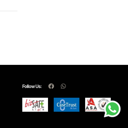
Follow Us: