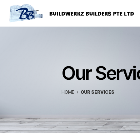
Our Servi
HOME
OUR SERVICES