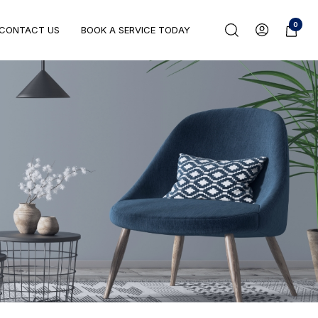
0
CONTACT US
BOOK A SERVICE TODAY