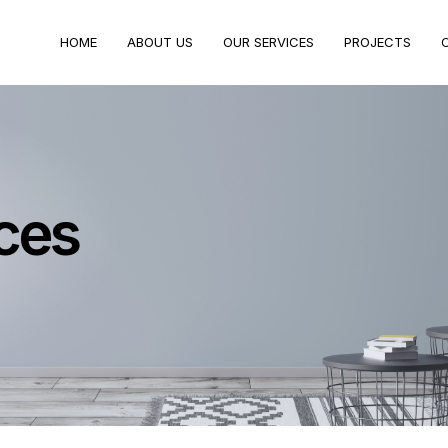
HOME
ABOUT US
OUR SERVICES
PROJECTS
ces