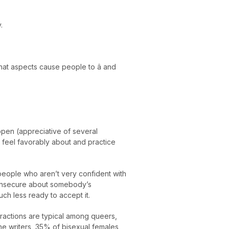
.
at aspects cause people to â and
open (appreciative of several
feel favorably about and practice
people who aren’t very confident with
e insecure about somebody’s
ch less ready to accept it.
actions are typical among queers,
the writers, 35% of bisexual females