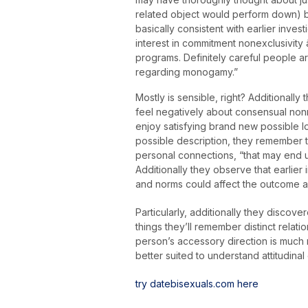
related object would perform down) bef
basically consistent with earlier inv
interest in commitment nonexclusivity 
programs. Definitely careful people 
regarding monogamy.”
Mostly is sensible, right? Additional
feel negatively about consensual nonmon
enjoy satisfying brand new possible lo
possible description, they remember t
personal connections, “that may end 
Additionally they observe that earlier
and norms could affect the outcome 
Particularly, additionally they discov
things they’ll remember distinct relation
person’s accessory direction is much 
better suited to understand attitudinal
try datebisexuals.com here