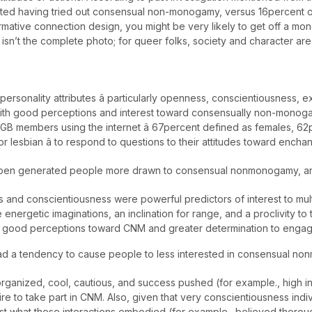
rted having tried out consensual non-monogamy, versus 16percent of
rmative connection design, you might be very likely to get off a m
isn’t the complete photo; for queer folks, society and character are
ersonality attributes â particularly openness, conscientiousness, 
d with good perceptions and interest toward consensually non-mono
LGB members using the internet â 67percent defined as females, 62p
esbian â to respond to questions to their attitudes toward enchan
e open generated people more drawn to consensual nonmonogamy, 
and conscientiousness were powerful predictors of interest to mul
energetic imaginations, an inclination for range, and a proclivity t
p good perceptions toward CNM and greater determination to engage
d a tendency to cause people to less interested in consensual n
 organized, cool, cautious, and success pushed (for example., high
e to take part in CNM. Also, given that very conscientiousness indiv
st what these interactions embodied (for example., believed thorou