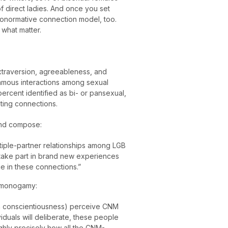
 direct ladies. And once you set
ononormative connection model, too.
 what matter.
extraversion, agreeableness, and
gamous interactions among sexual
ercent identified as bi- or pansexual,
ting connections.
and compose:
tiple-partner relationships among LGB
o take part in brand new experiences
 in these connections.”
onmonogamy:
 in conscientiousness) perceive CNM
iduals will deliberate, these people
ghly precisely how all the CNM-