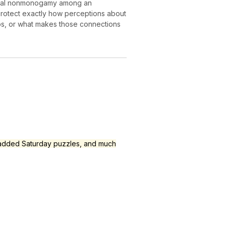
sensual nonmonogamy among an
protect exactly how perceptions about
ships, or what makes those connections
, added Saturday puzzles, and much