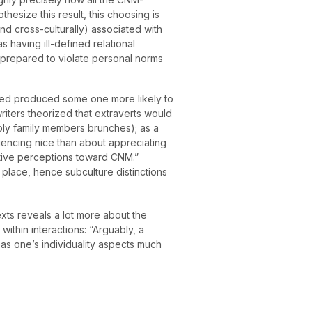
hesize this result, this choosing is
nd cross-culturally) associated with
 having ill-defined relational
 prepared to violate personal norms
erted produced some one more likely to
writers theorized that extraverts would
poly family members brunches); as a
iencing nice than about appreciating
tive perceptions toward CNM.”
e place, hence subculture distinctions
exts reveals a lot more about the
e within interactions: “Arguably, a
as one’s individuality aspects much