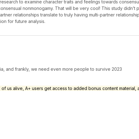
ical research to examine character traits and feelings towards con
consensual nonmonogamy. That will be very cool! This study didn’t 
partner relationships translate to truly having multi-partner relation
tion for future analysis.
dia, and frankly, we need even more people to survive 2023
l of us alive, A+ users get access to added bonus content material