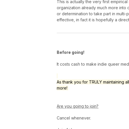
This is actually the very first empir
organization already much more into 
or determination to take part in multi-
effective, in fact it is hopefully a direc
Before going!
It costs cash to make indie queer me
As thank you for TRULY maintaining al
more!
Are you going to join?
Cancel whenever.