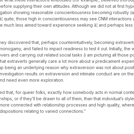
ore supplying their own attitudes. Although we did not at first hypot
estigation showing reasonable conscientiousness becoming robustly (a
â¦ quite, those high in conscientiousness may see CNM interactions as
are much less aimed toward experience seeking â¦ and perhaps less
ly they discovered that, perhaps counterintuitively, becoming extrav
ogamy, and failed to impact readiness to test it out. Initially, the 
vers and carrying out related social tasks (i am picturing all those 
hat extraverts generally care a lot more about a predicament exper
up being an underlying reason why extraversion was not about posi
 investigation results on extraversion and intimate conduct are on th
and need even more exploration.
ered that, for queer folks, exactly how somebody acts in normal cont
ships, or if they’ll be drawn to all of them, than that individual’s styl
more connected with relationship processes and high quality, where
 dispositions relating to varied connections.”