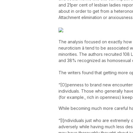
and 21per cent of lesbian ladies repo
about in order to get from a heterono
Attachment elimination or anxiousness 
The analysis focused on exactly how p
neuroticism â tend to be associate
minorities. The authors recruited 108 
and 38% recognized as homosexual or l
The writers found that getting mor
“[O]penness to brand new encounters 
individuals. Those who generally have 
(for example., rich in openness) kee
While becoming much more careful ha
“[I]ndividuals just who are extremely
adversely while having much less desir
may have thoroughly thought about ju