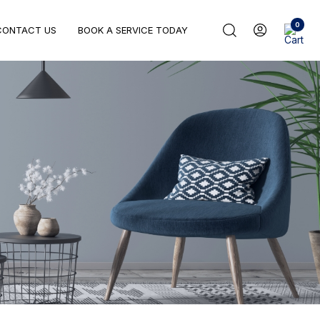
0
CONTACT US
BOOK A SERVICE TODAY