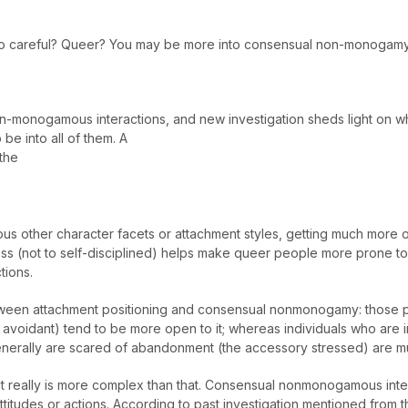
to careful? Queer? You may be more into consensual non-monogamy
n-monogamous interactions, and new investigation sheds light on wh
o be into all of them. A
the
ious other character facets or attachment styles, getting much more 
s (not to self-disciplined) helps make queer people more prone to 
tions.
 between attachment positioning and consensual nonmonogamy: those 
y avoidant) tend to be more open to it; whereas individuals who ar
enerally are scared of abandonment (the accessory stressed) are mu
 really is more complex than that. Consensual nonmonogamous inter
attitudes or actions. According to past investigation mentioned from 