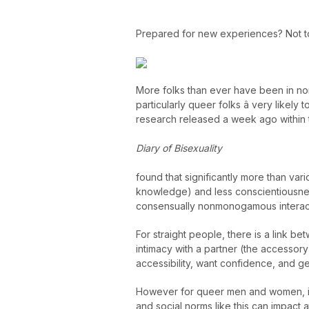
Prepared for new experiences? Not 
More folks than ever have been in no
particularly queer folks â very likely t
research released a week ago within 
Diary of Bisexuality
found that significantly more than var
knowledge) and less conscientiousnes
consensually nonmonogamous interac
For straight people, there is a link
intimacy with a partner (the accessor
accessibility, want confidence, and g
However for queer men and women, it
and social norms like this can impact 