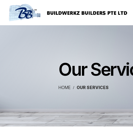
Our Servi
HOME
OUR SERVICES