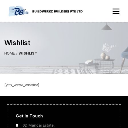
Wishlist
HOME
WISHLIST
[yith_wcwl_wishlist]
Get In Touch
6D Mandai Estate,