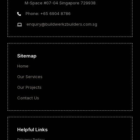
M-Space #07-04 Singapore 729938
Phone: +65 6904 8786
enquiry@buildwerkzbuilders.com.sg
Sitemap
Home
Our Services
Our Projects
Contact Us
Helpful Links
Privacy Policy